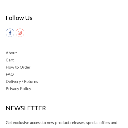
Follow Us
About
Cart
How to Order
FAQ
Delivery / Returns
Privacy Policy
NEWSLETTER
Get exclusive access to new product releases, special offers and