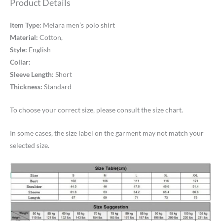
Product Details
Item Type:
Melara men’s polo shirt
Material:
Cotton,
Style:
English
Collar:
Sleeve Length:
Short
Thickness:
Standard
To choose your correct size, please consult the size chart.
In some cases, the size label on the garment may not match your
selected size.