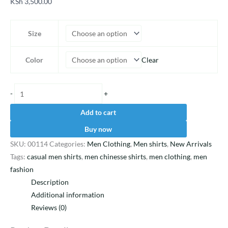
KSh
3,500.00
Size
Clear
Color
-
+
Add to cart
Buy now
SKU:
00114
Categories:
Men Clothing
,
Men shirts
,
New Arrivals
Tags:
casual men shirts
,
men chinesse shirts
,
men clothing
,
men
fashion
Description
Additional information
Reviews (0)