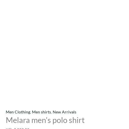
Men Clothing
,
Men shirts
,
New Arrivals
Melara men’s polo shirt