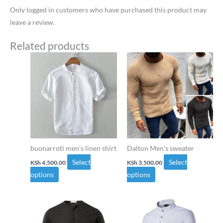
Only logged in customers who have purchased this product may
leave a review.
Related products
This
This
product
product
has
has
multiple
multiple
variants.
variants.
The
The
options
options
may
may
buonarroti men’s linen shirt
Dalton Men’s sweater
be
be
Select
Select
KSh
4,500.00
KSh
3,500.00
chosen
chosen
options
options
on
on
the
the
This
This
product
product
product
product
page
page