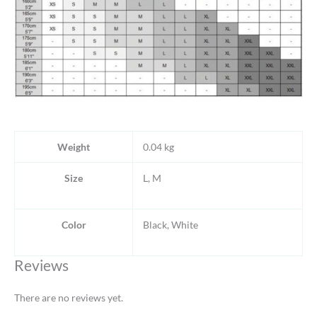
Weight
0.04 kg
Size
L, M
Color
Black, White
Reviews
There are no reviews yet.